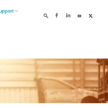
upport