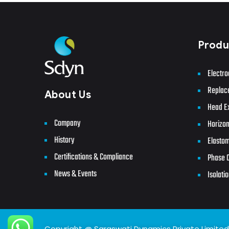
Produ
Electro
Replac
About Us
Head E
Company
Horizon
History
Elastom
Certifications & Compliance
Phase C
News & Events
Isolatio
Copyright @ Saraswati Dynamics Private Limited. 