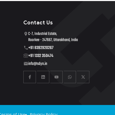
Contact Us
C-7, Industrial Estate,
Roorkee - 247667, Uttarakhand, India
+91 8392920267
+91 1332 350474
info@sdyn.in
Terms of Use
Privacy Policy