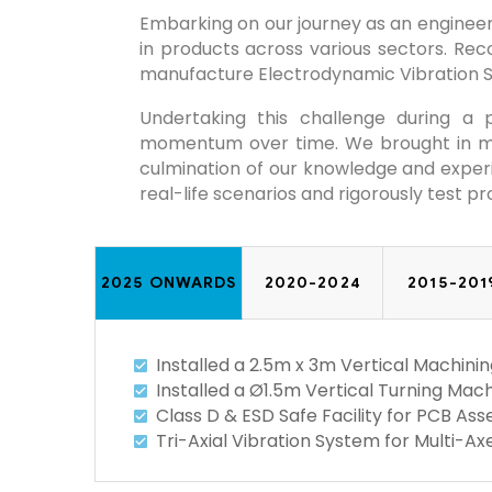
Embarking on our journey as an engineeri
in products across various sectors. Rec
manufacture Electrodynamic Vibration 
Undertaking this challenge during a
momentum over time. We brought in mul
culmination of our knowledge and experie
real-life scenarios and rigorously test pr
2025 ONWARDS
2020-2024
2015-201
Installed a 2.5m x 3m Vertical Machi
Installed a Ø1.5m Vertical Turning Mach
Class D & ESD Safe Facility for PCB A
Tri-Axial Vibration System for Multi-A