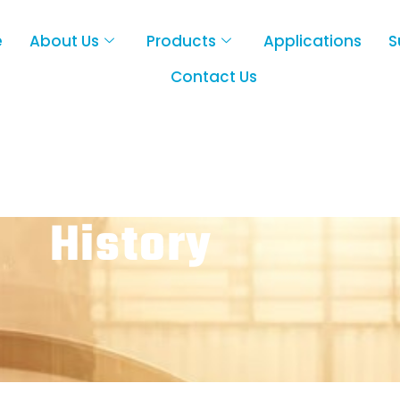
e
About Us
Products
Applications
S
Contact Us
History