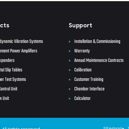
cts
Support
dynamic Vibration Systems
Installation & Commissioning
ement Power Amplifiers
Warranty
xpanders
Annual Maintenance Contracts
tal Slip Tables
Calibration
er Test Systems
Customer Training
ontrol Unit
Chamber Interface
n Unit
Calculator
Sitemap
All rights reserved.