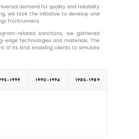
versal demand for quality and reliability
g, we took the initiative to develop and
gy frontrunners.
ogram-related sanctions, we gathered
g-edge technologies and materials. The
of its kind, enabling clients to simulate
995-1999
1990-1994
1985-1989