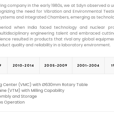
ng company in the early 1980s, we at Sdyn observed a uni
ognizing the need for Vibration and Environmental Testin
Systems and Integrated Chambers, emerging as technolo
 period when India faced technology and nuclear pr
tidisciplinary engineering talent and embraced cuttin
nce resulted in products that rival any global equipment 
oduct quality and reliability in a laboratory environment.
9
2010-2014
2005-2009
2001-2004
1
ning Center (VMC) with Ø630mm Rotary Table
ine (VTM) with Milling Capability
ssembly and Storage
xes Operation