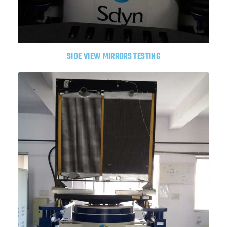
SIDE VIEW MIRRORS TESTING