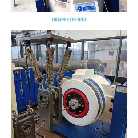
DAMPER TESTING