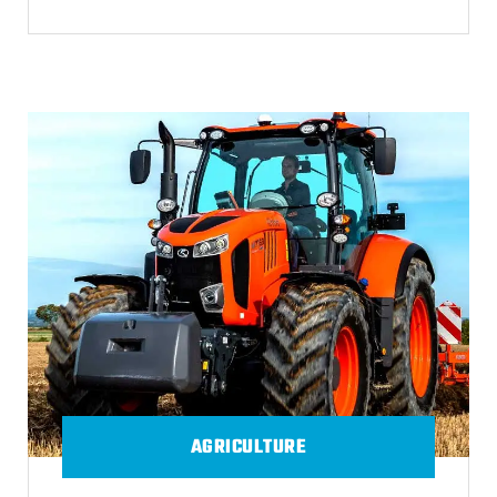
AGRICULTURE