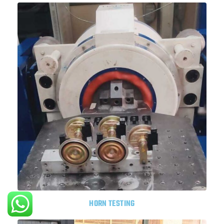
HORN TESTING