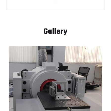
Gallery