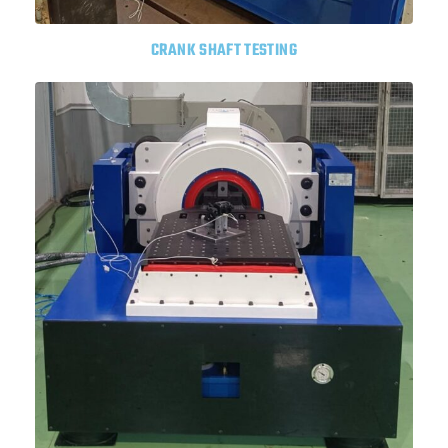
CRANK SHAFT TESTING