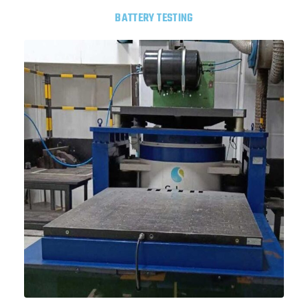
BATTERY TESTING