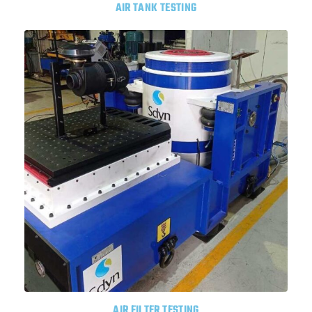
AIR TANK TESTING
AIR FILTER TESTING