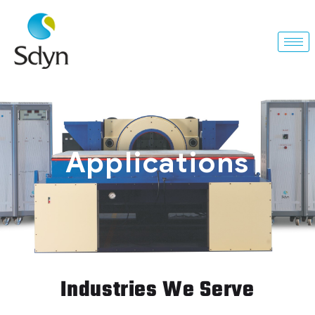
Applications
Industries We Serve