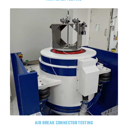
AIR BREAK CONNECTOR TESTING