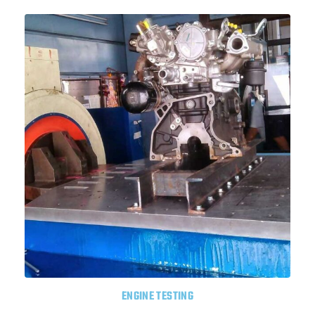
ENGINE TESTING