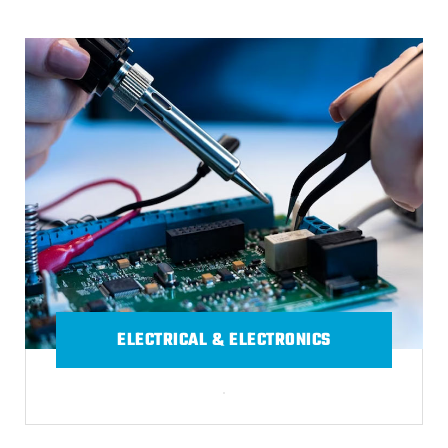
ELECTRICAL & ELECTRONICS