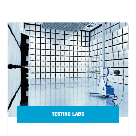
TESTING LABS