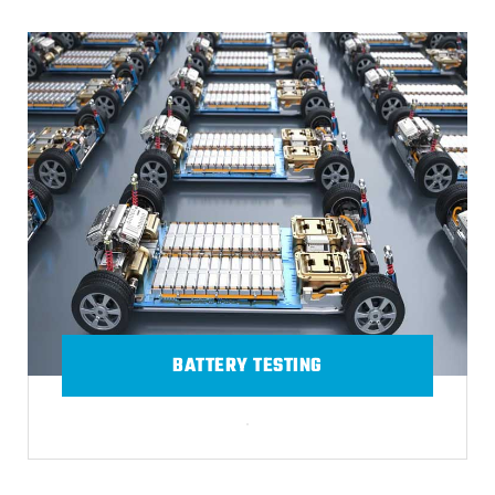
BATTERY TESTING