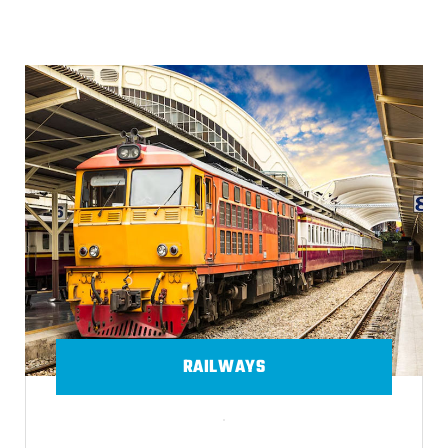
RAILWAYS