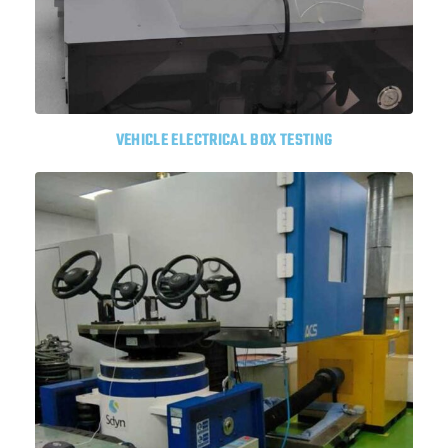
VEHICLE ELECTRICAL BOX TESTING