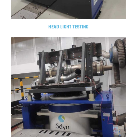
HEAD LIGHT TESTING