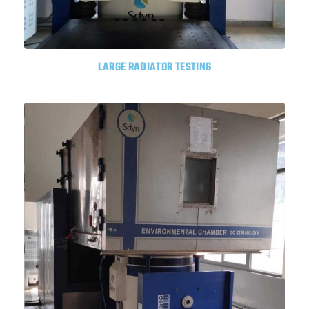
LARGE RADIATOR TESTING