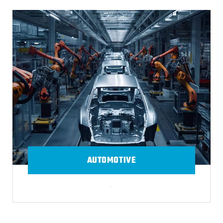
AUTOMOTIVE