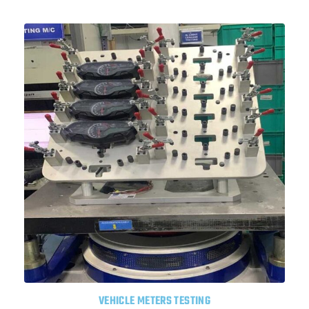
VEHICLE METERS TESTING