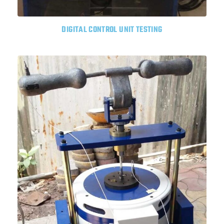
DIGITAL CONTROL UNIT TESTING