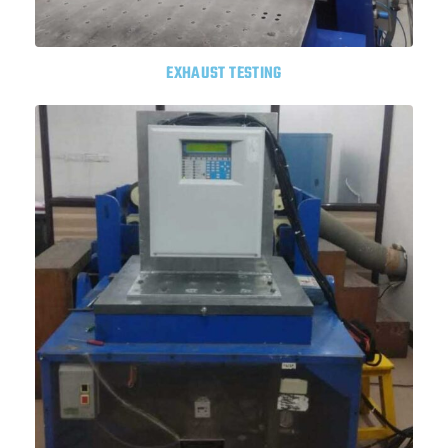
EXHAUST TESTING