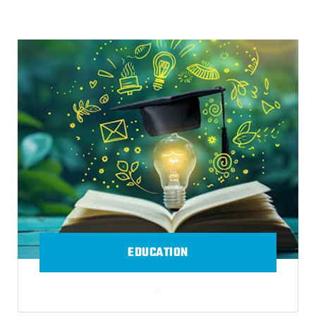
EDUCATION