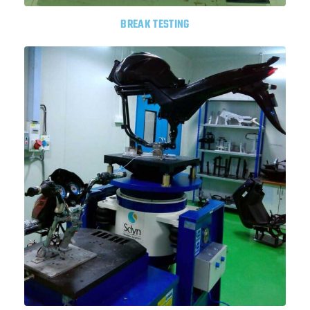
BREAK TESTING