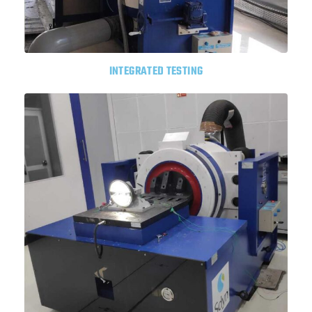
INTEGRATED TESTING