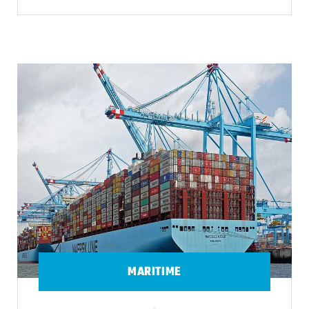
MARITIME