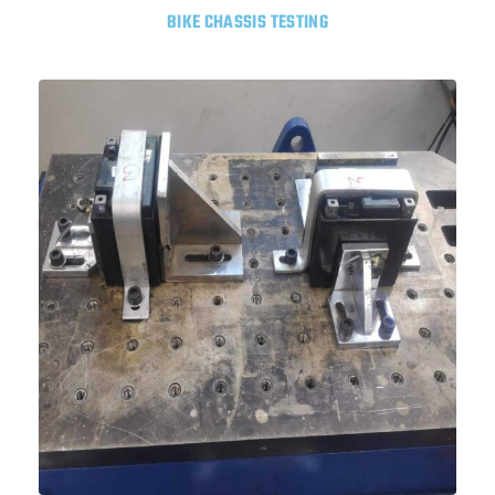
BIKE CHASSIS TESTING