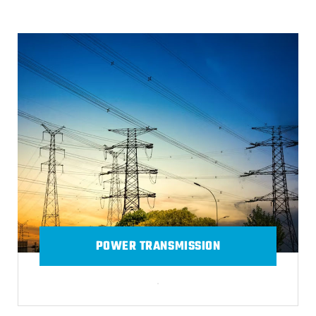
POWER TRANSMISSION