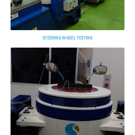
STEERING WHEEL TESTING