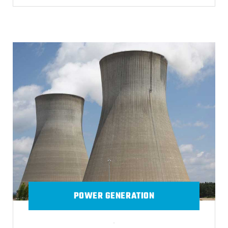
POWER GENERATION