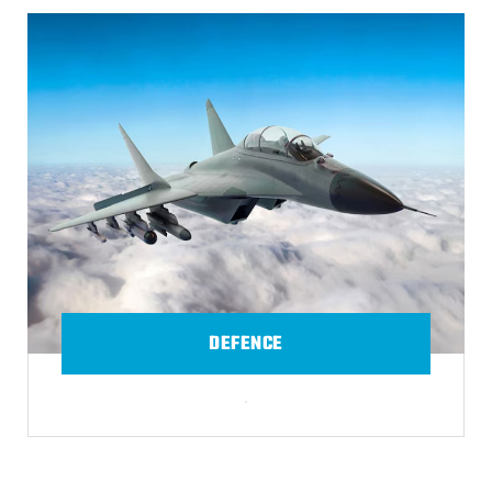
DEFENCE