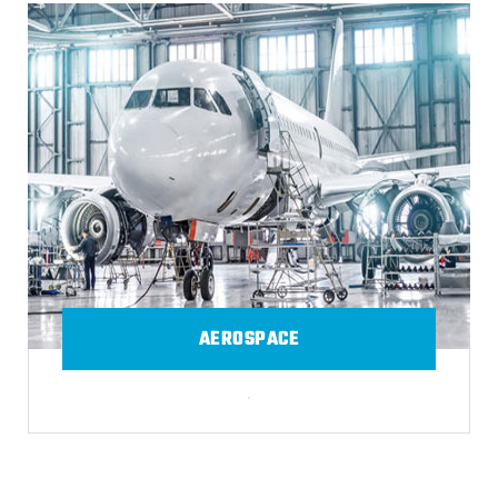
AEROSPACE