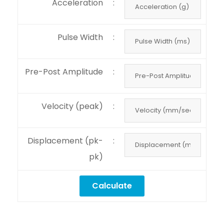
Acceleration
:
Pulse Width
:
Pre-Post Amplitude
:
Velocity (peak)
:
Displacement (pk-
:
pk)