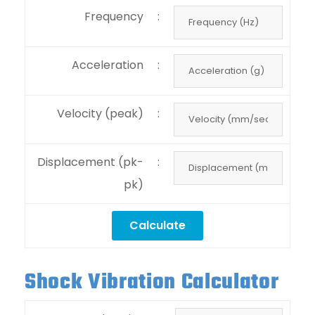
Frequency
:
Acceleration
:
Velocity (peak)
:
Displacement (pk-
:
pk)
Shock Vibration Calculator