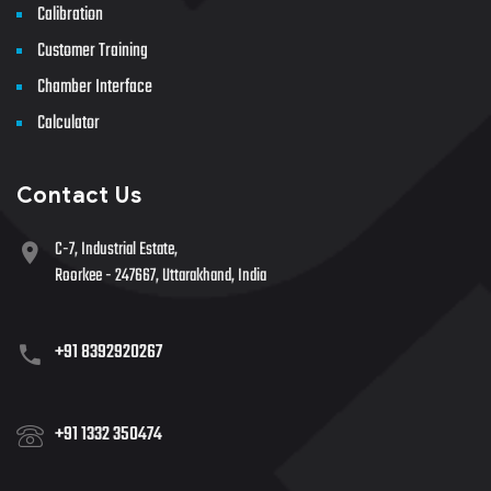
Calibration
Customer Training
Chamber Interface
Calculator
Contact Us
C-7, Industrial Estate,
Roorkee - 247667, Uttarakhand, India
+91 8392920267
+91 1332 350474