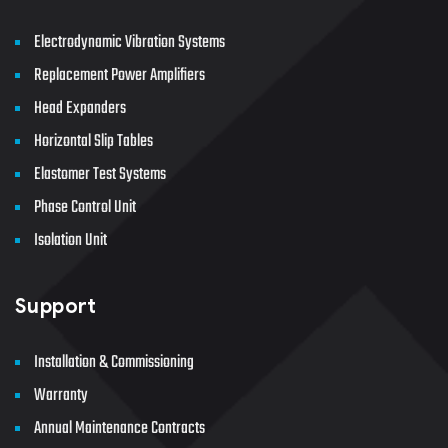
Electrodynamic Vibration Systems
Replacement Power Amplifiers
Head Expanders
Horizontal Slip Tables
Elastomer Test Systems
Phase Control Unit
Isolation Unit
Support
Installation & Commissioning
Warranty
Annual Maintenance Contracts