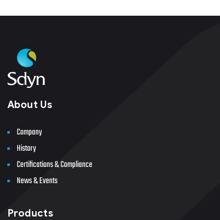
About Us
Company
History
Certifications & Compliance
News & Events
Products