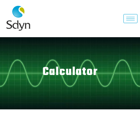
Calculator