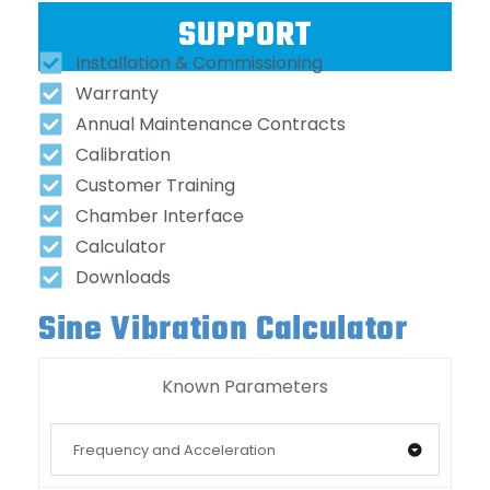
SUPPORT
Installation & Commissioning
Warranty
Annual Maintenance Contracts
Calibration
Customer Training
Chamber Interface
Calculator
Downloads
Sine Vibration Calculator
Known Parameters
Frequency and Acceleration