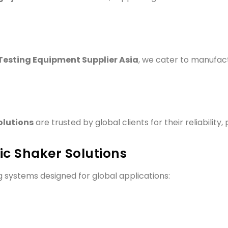
Testing Equipment Supplier Asia
, we cater to manufact
olutions
are trusted by global clients for their reliability
c Shaker Solutions
ng systems designed for global applications: