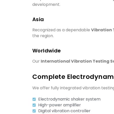
development.
Asia
Recognized as a dependable
Vibration 
the region.
Worldwide
Our
International Vibration Testing S
Complete Electrodynami
We offer fully integrated vibration testi
Electrodynamic shaker system
High-power amplifier
Digital vibration controller