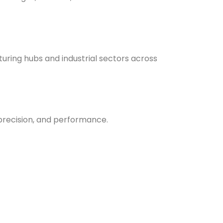
uring hubs and industrial sectors across
, precision, and performance.