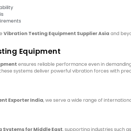
bility
is
uirements
le
Vibration Testing Equipment Supplier Asia
and beyo
sting Equipment
uipment
ensures reliable performance even in demanding
ese systems deliver powerful vibration forces with preci
nt Exporter India
, we serve a wide range of internation
g Systems for Middle East
, supporting industries such as