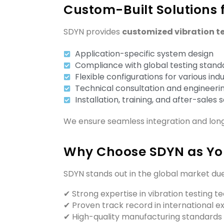
Custom-Built Solutions f
SDYN provides
customized vibration t
Application-specific system design
Compliance with global testing stand
Flexible configurations for various indu
Technical consultation and engineeri
Installation, training, and after-sales 
We ensure seamless integration and lon
Why Choose SDYN as You
SDYN stands out in the global market due
✔ Strong expertise in vibration testing 
✔ Proven track record in international e
✔ High-quality manufacturing standards