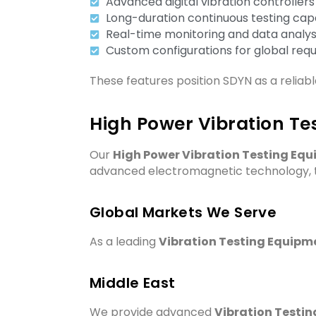
Advanced digital vibration controllers
Long-duration continuous testing capa
Real-time monitoring and data analys
Custom configurations for global req
These features position SDYN as a reliab
High Power Vibration Te
Our
High Power Vibration Testing Eq
advanced electromagnetic technology, th
Global Markets We Serve
As a leading
Vibration Testing Equipme
Middle East
We provide advanced
Vibration Testin