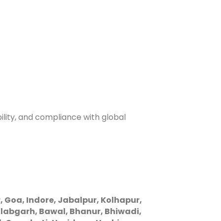
.
ility, and compliance with global
oa, Indore, Jabalpur, Kolhapur,
labgarh, Bawal, Bhanur, Bhiwadi,