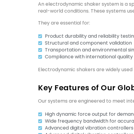
An electrodynamic shaker system is a spe
real-world conditions. These systems us
They are essential for:
Product durability and reliability testi
Structural and component validation
Transportation and environmental si
Compliance with international quality
Electrodynamic shakers are widely used 
Key Features of Our Glob
Our systems are engineered to meet inter
High dynamic force output for demand
Wide frequency bandwidth for accura
Advanced digital vibration controllers