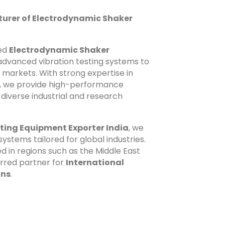
urer of Electrodynamic Shaker
zed
Electrodynamic Shaker
g advanced vibration testing systems to
l markets. With strong expertise in
n, we provide high-performance
diverse industrial and research
ting Equipment Exporter India
, we
systems tailored for global industries.
ed in regions such as the Middle East
erred partner for
International
ons
.