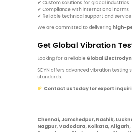
✔ Custom solutions for global industries
✔ Compliance with international norms
✔ Reliable technical support and service
We are committed to delivering
high-pe
Get Global Vibration Tes
Looking for a reliable
Global Electrody
SDYN offers advanced vibration testing sy
standards.
Contact us today for export inquir
Chennai, Jamshedpur, Nashik, Luckn
Nagpur, Vadodara, Kolkata, Aligarh,