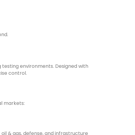
nd.
 testing environments. Designed with
se control.
al markets:
 oil & gas, defense, and infrastructure