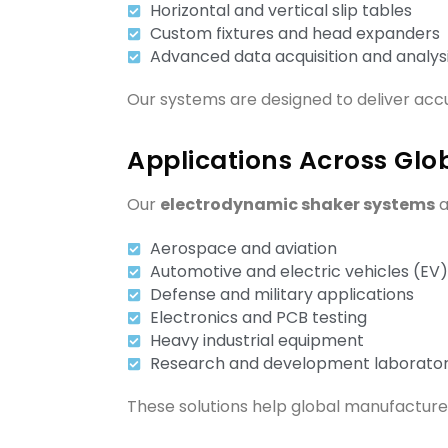
Horizontal and vertical slip tables
Custom fixtures and head expanders
Advanced data acquisition and analys
Our systems are designed to deliver accu
Applications Across Glob
Our
electrodynamic shaker systems
a
Aerospace and aviation
Automotive and electric vehicles (EV)
Defense and military applications
Electronics and PCB testing
Heavy industrial equipment
Research and development laborator
These solutions help global manufacturer