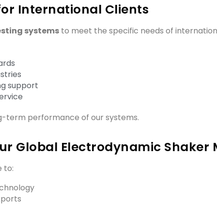
or International Clients
esting systems
to meet the specific needs of internationa
ards
stries
ng support
service
g-term performance of our systems.
r Global Electrodynamic Shaker
 to:
technology
xports