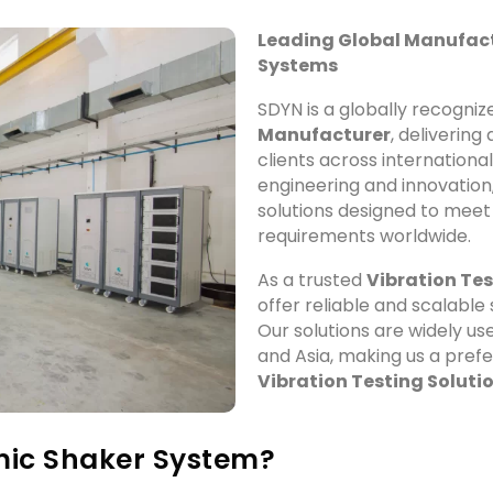
Leading Global Manufact
Systems
SDYN is a globally recogni
Manufacturer
, deliverin
clients across internationa
engineering and innovatio
solutions designed to meet 
requirements worldwide.
As a trusted
Vibration Tes
offer reliable and scalable 
Our solutions are widely us
and Asia, making us a pref
Vibration Testing Soluti
mic Shaker System?