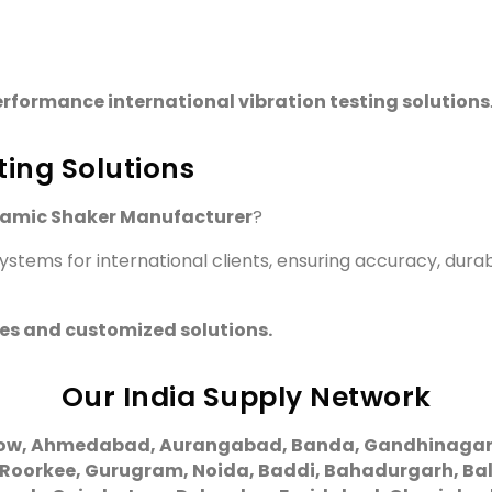
rformance international vibration testing solutions
ting Solutions
namic Shaker Manufacturer
?
stems for international clients, ensuring accuracy, durab
ies and customized solutions.
Our India Supply Network
ow, Ahmedabad, Aurangabad, Banda, Gandhinagar, G
 Roorkee, Gurugram, Noida, Baddi, Bahadurgarh, Bal