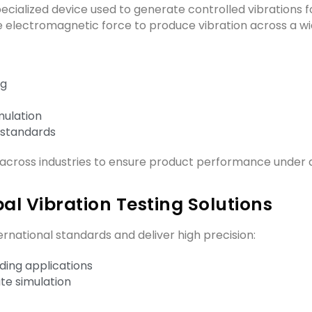
cialized device used to generate controlled vibrations f
e electromagnetic force to produce vibration across a w
ng
mulation
 standards
across industries to ensure product performance under 
al Vibration Testing Solutions
national standards and deliver high precision:
ing applications
te simulation