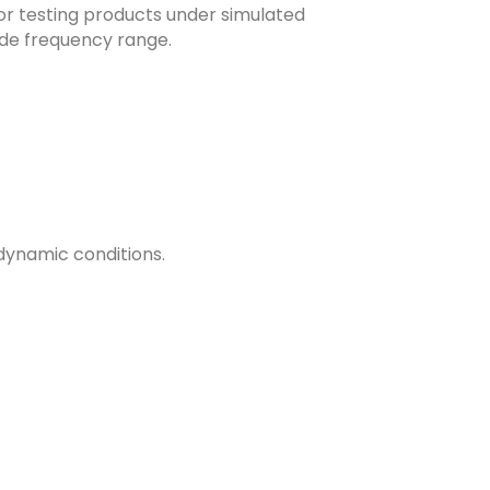
or testing products under simulated
ide frequency range.
dynamic conditions.