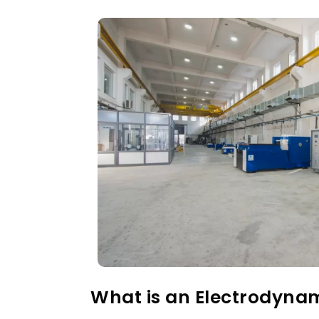
What is an Electrodyna