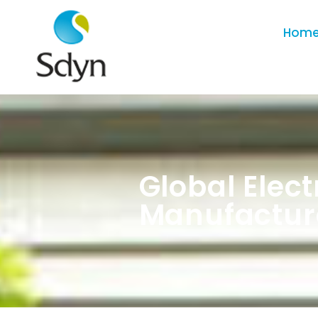
Hom
Global Elec
Manufactur