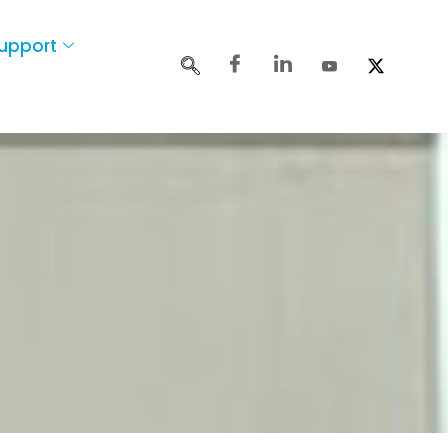
upport