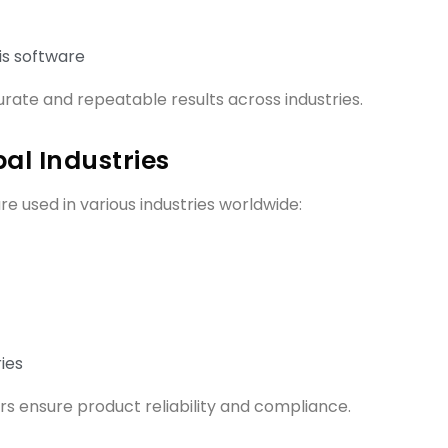
is software
rate and repeatable results across industries.
al Industries
re used in various industries worldwide:
ies
s ensure product reliability and compliance.