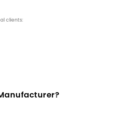
l clients:
 Manufacturer?