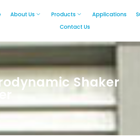
e
About Us
Products
Applications
S
Contact Us
trodynamic Shaker
er