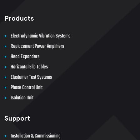
Products
Electrodynamic Vibration Systems
Replacement Power Amplifiers
Head Expanders
Horizontal Slip Tables
Elastomer Test Systems
Phase Control Unit
Isolation Unit
Support
Installation & Commissioning