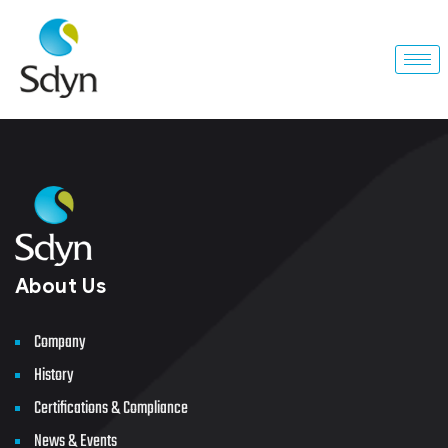
About Us
Company
History
Certifications & Compliance
News & Events