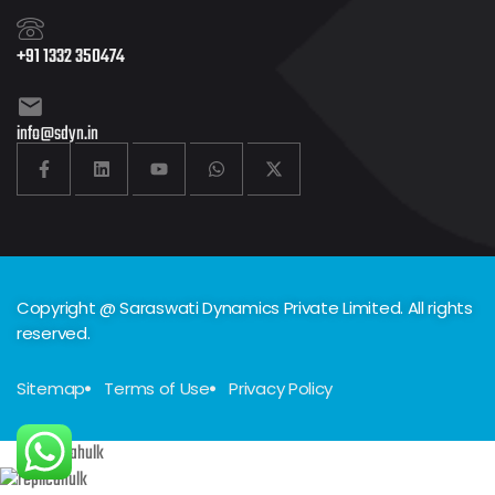
+91 1332 350474
info@sdyn.in
Copyright @ Saraswati Dynamics Private Limited. All rights
reserved.
Sitemap
Terms of Use
Privacy Policy