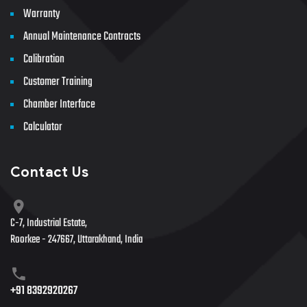
Warranty
Annual Maintenance Contracts
Calibration
Customer Training
Chamber Interface
Calculator
Contact Us
C-7, Industrial Estate,
Roorkee - 247667, Uttarakhand, India
+91 8392920267