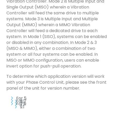
Vibration Controller. Mode 2 is Multiple Input and
Single Output (MISO) wherein a Vibration
Controller will feed the same drive to multiple
systems. Mode 3 is Multiple Input and Multiple
Output (MIMO) wherein a MIMO Vibration
Controller will feed a dedicated drive to each
system. In Mode 1 (SISO), systems can be enabled
or disabled in any combination. In Mode 2 & 3
(MISO & MIMO), either a combination of two
system or all four systems can be enabled. In
MISO or MIMO configuration, users can enable
invert option for push-pull operation.
To determine which application version will work
with your Phase Control Unit, please see the front
panel of the unit for version number.
For 5
For 7
5.1
For 9
7.1
9.1