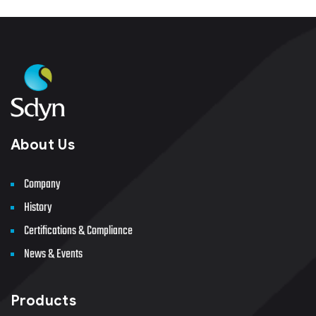
About Us
Company
History
Certifications & Compliance
News & Events
Products