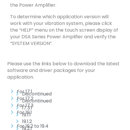
the Power Amplifier.
To determine which application version will
work with your vibration system, please click
the “HELP” menu on the touch screen display of
your DSA Series Power Amplifier and verify the
“SYSTEM VERSION”.
Please use the links below to download the latest
software and driver packages for your
application.
For 17.1
Discontinued
For 17.2
Discontinued
For 17.3
17.3.1
For 19.1
19.1.1
19.1.2
For 19.2 to 19.4
19.2.1